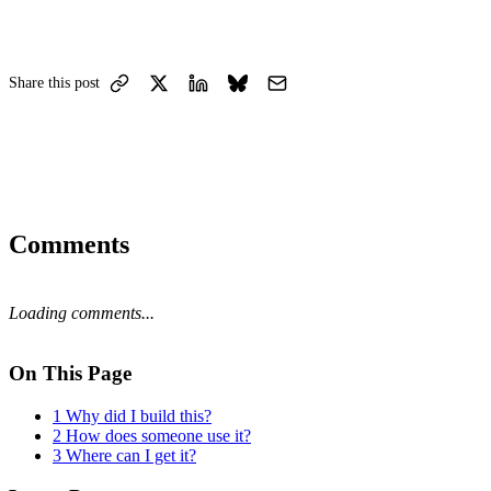
Share this post
Comments
Loading comments...
On This Page
1
Why did I build this?
2
How does someone use it?
3
Where can I get it?