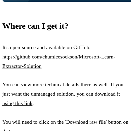
Where can I get it?
It's open-source and available on GitHub:
https://github.com/chumleesockson/Microsoft-Learn-
Extractor-Solution
You can view more technical details there as well. If you
just want the unmanaged solution, you can
download it
using this link
.
You will need to click on the 'Download raw file' button on