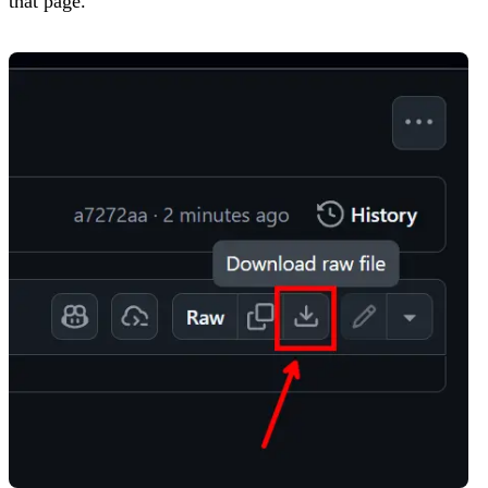
that page.