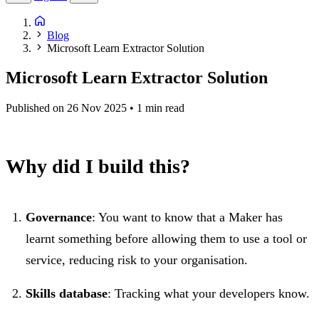
Blog
Microsoft Learn Extractor Solution
Microsoft Learn Extractor Solution
Published on 26 Nov 2025
• 1 min read
Why did I build this?
Governance
: You want to know that a Maker has
learnt something before allowing them to use a tool or
service, reducing risk to your organisation.
Skills database
: Tracking what your developers know.