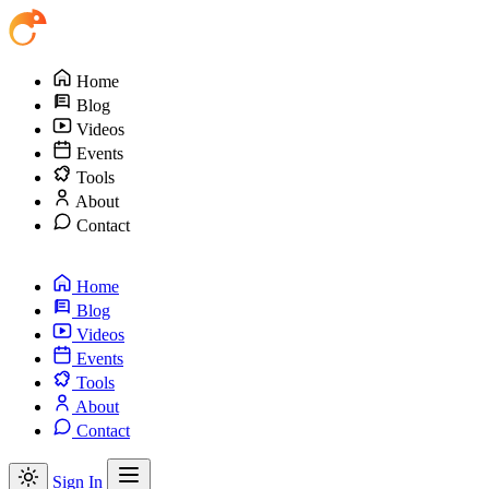
Home
Blog
Videos
Events
Tools
About
Contact
Home
Blog
Videos
Events
Tools
About
Contact
Sign In