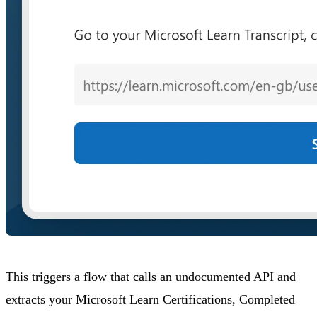
This triggers a flow that calls an undocumented API and
extracts your Microsoft Learn Certifications, Completed