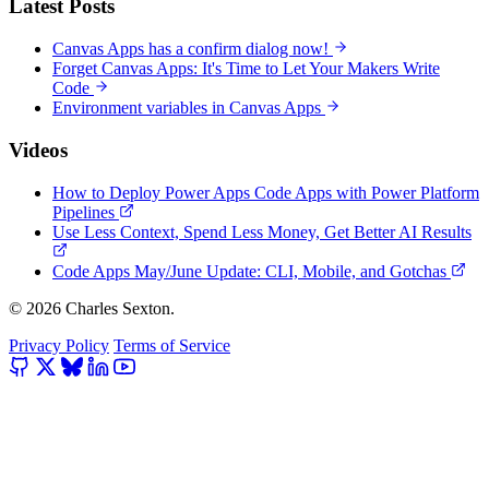
Latest Posts
Canvas Apps has a confirm dialog now!
Forget Canvas Apps: It's Time to Let Your Makers Write
Code
Environment variables in Canvas Apps
Videos
How to Deploy Power Apps Code Apps with Power Platform
Pipelines
Use Less Context, Spend Less Money, Get Better AI Results
Code Apps May/June Update: CLI, Mobile, and Gotchas
© 2026 Charles Sexton.
Privacy Policy
Terms of Service