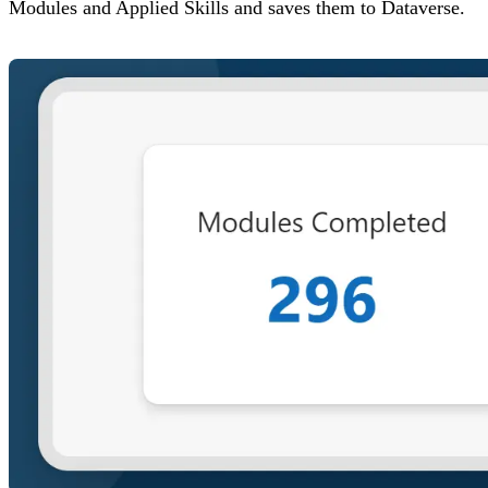
Modules and Applied Skills and saves them to Dataverse.