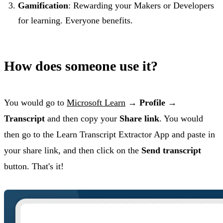
Gamification
: Rewarding your Makers or Developers
for learning. Everyone benefits.
How does someone use it?
You would go to
Microsoft Learn
→
Profile
→
Transcript
and then copy your
Share link
. You would
then go to the Learn Transcript Extractor App and paste in
your share link, and then click on the
Send transcript
button. That's it!