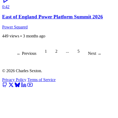
0:42
East of England Power Platform Summit 2026
Power Squared
449 views
•
3 months ago
1
2
...
5
← Previous
Next →
© 2026 Charles Sexton.
Privacy Policy
Terms of Service