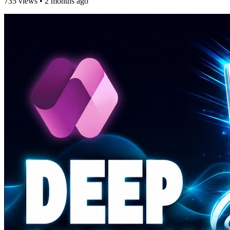
735 views
•
2 months ago