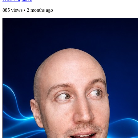
885 views
•
2 months ago