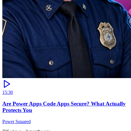
15:30
Are Power Apps Code Apps Secure? What Actually
Protects You
Power Squared