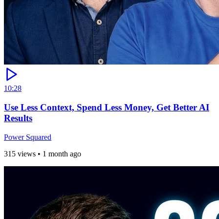
10:28
Use Less Context, Spend Less Money, Get Better AI
Results
Power Squared
315 views
•
1 month ago