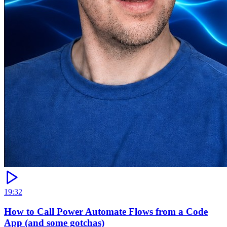
19:32
How to Call Power Automate Flows from a Code
App (and some gotchas)