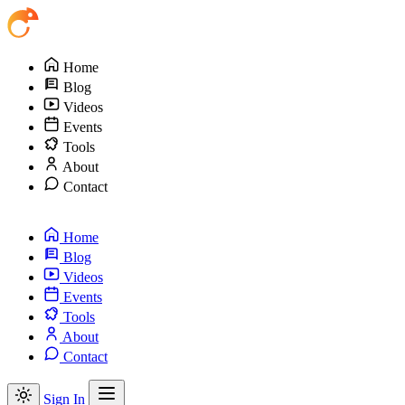
Home
Blog
Videos
Events
Tools
About
Contact
Home
Blog
Videos
Events
Tools
About
Contact
Sign In