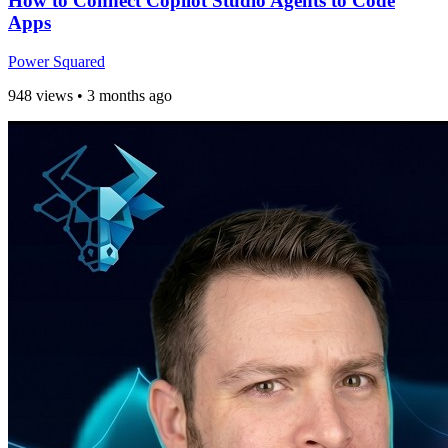
How to Connect Copilot Studio Agents to Code
Apps
Power Squared
948 views
•
3 months ago