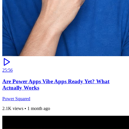
25:56
Are Power Apps Vibe Apps Ready Yet? What
Actually Works
Power Squared
2.1K views
•
1 month ago