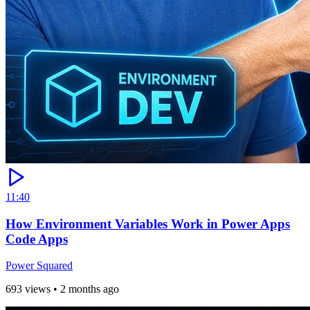
11:40
How Environment Variables Work in Power Apps
Code Apps
Power Squared
693 views
•
2 months ago