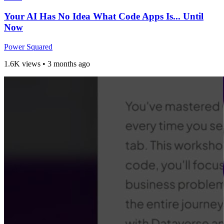
Your AI Has No Idea What Code Apps Is... Until
Now
Power Squared
1.6K views
•
3 months ago