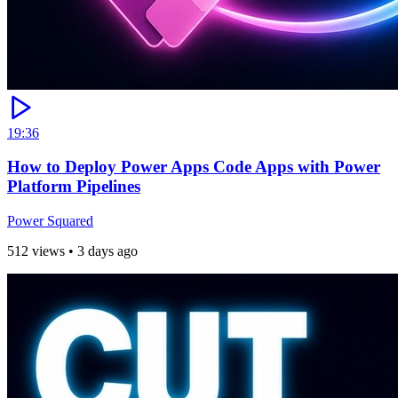
19:36
How to Deploy Power Apps Code Apps with Power
Platform Pipelines
Power Squared
512 views
•
3 days ago