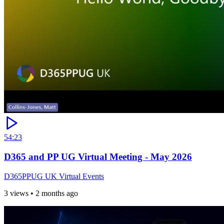
54:23
D365 and PP UG Virtual Meeting - May 2026
D365PPUG UK Virtual Events
3 views
•
2 months ago