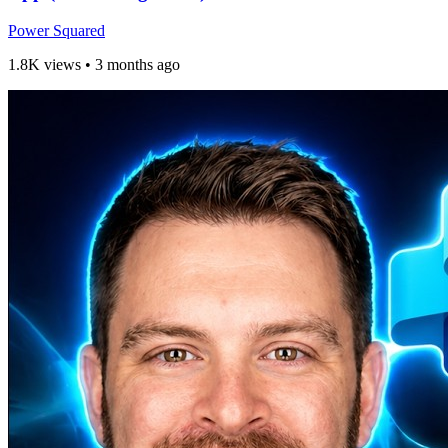
Power Squared
1.8K views
•
3 months ago