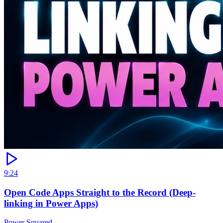
9:24
Open Code Apps Straight to the Record (Deep-
linking in Power Apps)
Power Squared