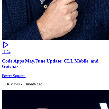
11:24
Code Apps May/June Update: CLI, Mobile, and
Gotchas
Power Squared
1.1K views
•
1 month ago