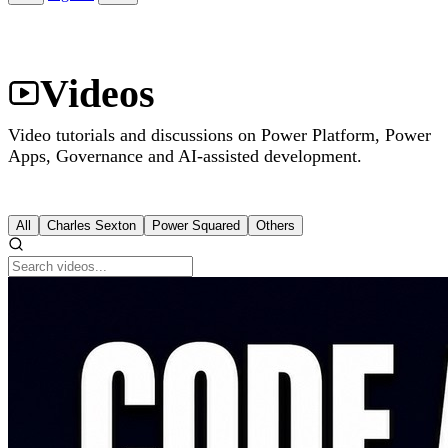
Videos
Video tutorials and discussions on Power Platform, Power
Apps, Governance and AI-assisted development.
All
Charles Sexton
Power Squared
Others