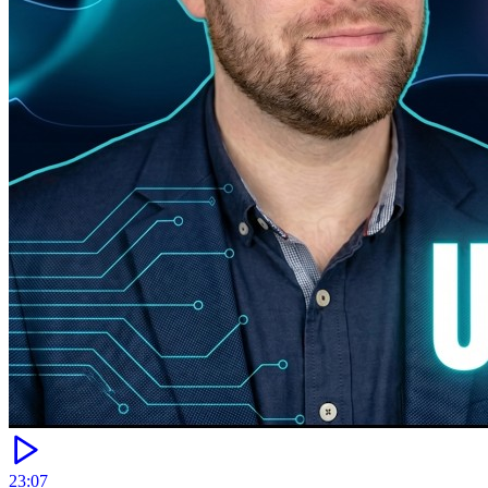
23:07