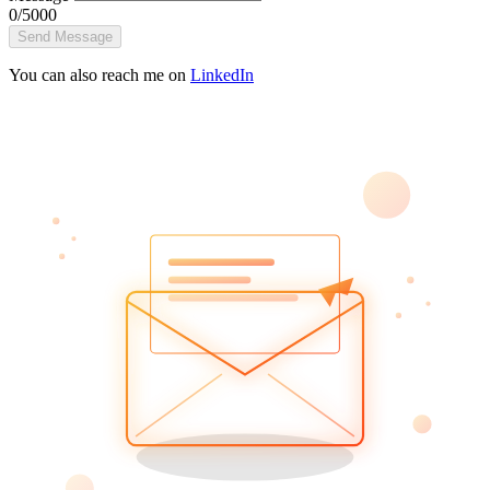
0/5000
Send Message
You can also reach me on
LinkedIn