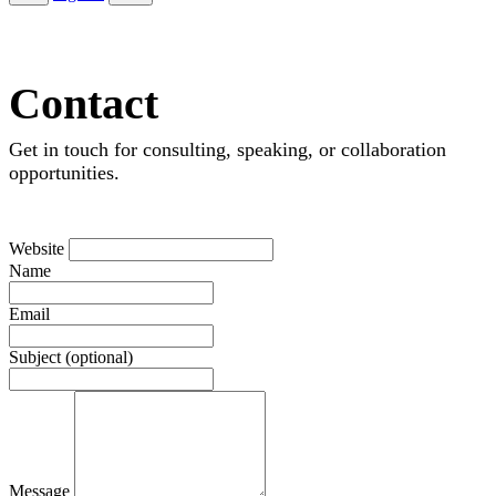
Contact
Get in touch for consulting, speaking, or collaboration
opportunities.
Website
Name
Email
Subject (optional)
Message