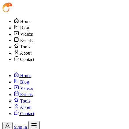
Home
Blog
Videos
Events
Tools
About
Contact
Home
Blog
Videos
Events
Tools
About
Contact
Sign In