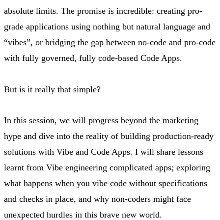
absolute limits. The promise is incredible: creating pro-
grade applications using nothing but natural language and
“vibes”, or bridging the gap between no-code and pro-code
with fully governed, fully code-based Code Apps.
But is it really that simple?
In this session, we will progress beyond the marketing
hype and dive into the reality of building production-ready
solutions with Vibe and Code Apps. I will share lessons
learnt from Vibe engineering complicated apps; exploring
what happens when you vibe code without specifications
and checks in place, and why non-coders might face
unexpected hurdles in this brave new world.