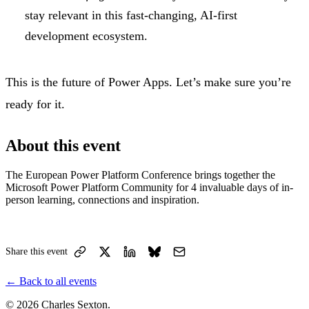
stay relevant in this fast-changing, AI-first
development ecosystem.
This is the future of Power Apps. Let’s make sure you’re
ready for it.
About this event
The European Power Platform Conference brings together the
Microsoft Power Platform Community for 4 invaluable days of in-
person learning, connections and inspiration.
Share this event
←
Back to all events
© 2026 Charles Sexton.