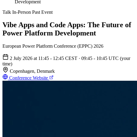
Development
Talk
In-Person
Past Event
Vibe Apps and Code Apps: The Future of
Power Platform Development
European Power Platform Conference (EPPC) 2026
2 July 2026
at
11:45 - 12:45
CEST
·
09:45 - 10:45 UTC
(your
time)
Copenhagen, Denmark
Conference Website