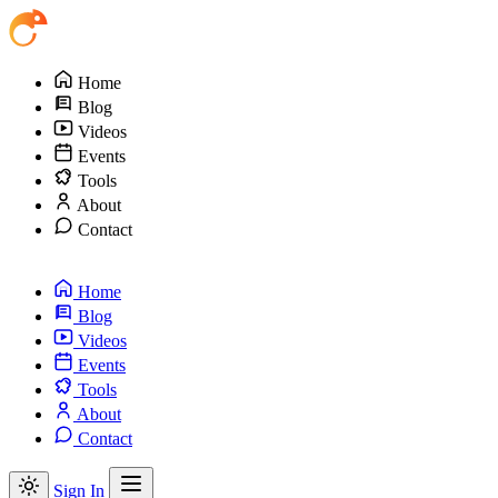
Home
Blog
Videos
Events
Tools
About
Contact
Home
Blog
Videos
Events
Tools
About
Contact
Sign In