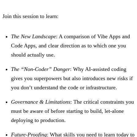
Join this session to learn:
The New Landscape
: A comparison of Vibe Apps and
Code Apps, and clear direction as to which one you
should actually use.
The “Non-Coder” Danger
: Why AI-assisted coding
gives you superpowers but also introduces new risks if
you don’t understand the code or infrastructure.
Governance & Limitations
: The critical constraints you
must be aware of before starting to build, let-alone
deploying to production.
Future-Proofing
: What skills you need to learn today to