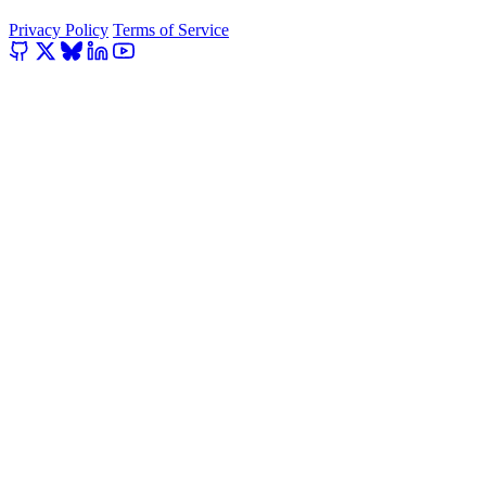
Privacy Policy
Terms of Service