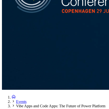
Events
Vibe Apps and Code Apps: The Future of Power Platform