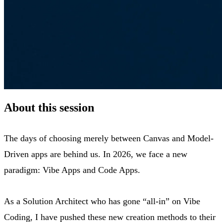
About this session
The days of choosing merely between Canvas and Model-
Driven apps are behind us. In 2026, we face a new
paradigm: Vibe Apps and Code Apps.
As a Solution Architect who has gone “all-in” on Vibe
Coding, I have pushed these new creation methods to their