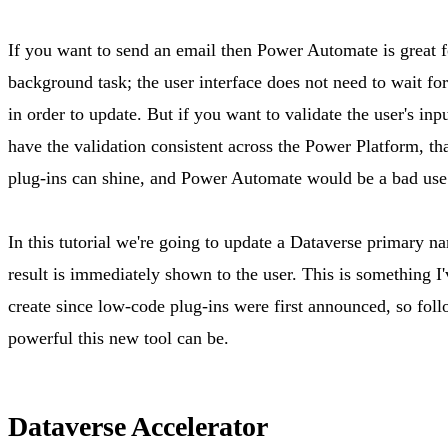
If you want to send an email then Power Automate is great for
background task; the user interface does not need to wait for
in order to update. But if you want to validate the user's inpu
have the validation consistent across the Power Platform, th
plug-ins can shine, and Power Automate would be a bad use
In this tutorial we're going to update a Dataverse primary n
result is immediately shown to the user. This is something I'
create since low-code plug-ins were first announced, so fol
powerful this new tool can be.
Dataverse Accelerator