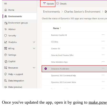
Once you've updated the app, open it by going to
make.pow