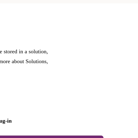
 stored in a solution,
 more about Solutions,
ug-in