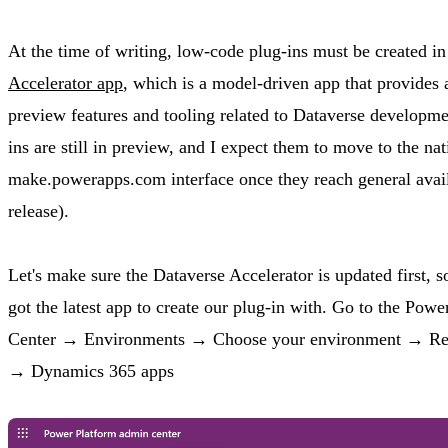
At the time of writing, low-code plug-ins must be created i
Accelerator app
, which is a model-driven app that provides a
preview features and tooling related to Dataverse developm
ins are still in preview, and I expect them to move to the nat
make.powerapps.com interface once they reach general availa
release).
Let's make sure the Dataverse Accelerator is updated first, 
got the latest app to create our plug-in with. Go to the Po
Center → Environments → Choose your environment → Reso
→ Dynamics 365 apps