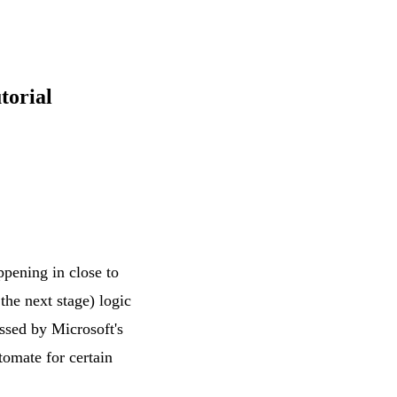
torial
pening in close to
the next stage) logic
essed by Microsoft's
tomate for certain