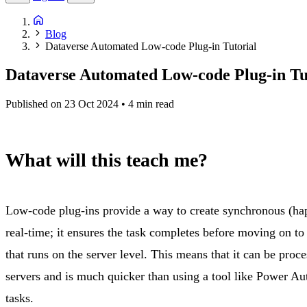
Blog
Dataverse Automated Low-code Plug-in Tutorial
Dataverse Automated Low-code Plug-in Tu
Published on 23 Oct 2024
• 4 min read
What will this teach me?
Low-code plug-ins provide a way to create synchronous (hap
real-time; it ensures the task completes before moving on to 
that runs on the server level. This means that it can be proc
servers and is much quicker than using a tool like Power Au
tasks.