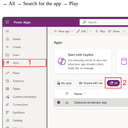
→ All → Search for the app → Play