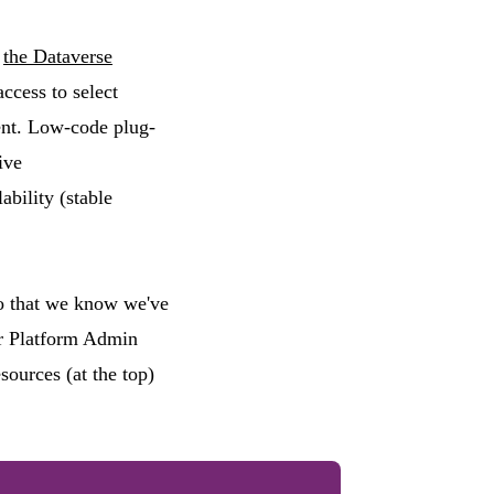
n
the Dataverse
ccess to select
ent. Low-code plug-
ive
bility (stable
so that we know we've
wer Platform Admin
urces (at the top)