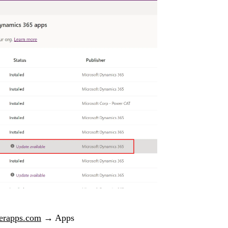
erapps.com
→ Apps