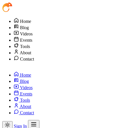
Home
Blog
Videos
Events
Tools
About
Contact
Home
Blog
Videos
Events
Tools
About
Contact
Sign In