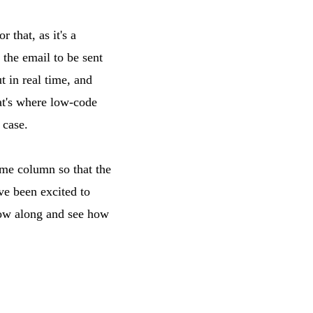
 that, as it's a
 the email to be sent
t in real time, and
at's where low-code
 case.
ame column so that the
ve been excited to
low along and see how