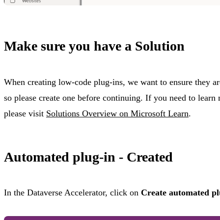
Make sure you have a Solution
When creating low-code plug-ins, we want to ensure they are
so please create one before continuing. If you need to learn
please visit
Solutions Overview on Microsoft Learn
.
Automated plug-in - Created
In the Dataverse Accelerator, click on
Create automated pl